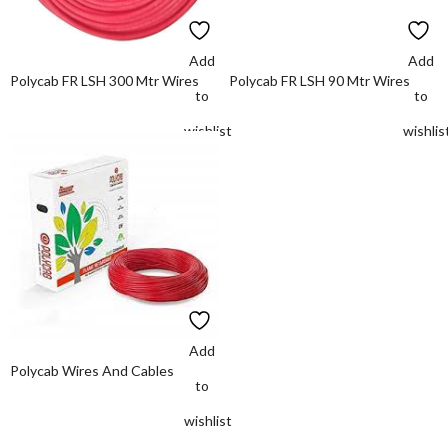
Add
Add
Polycab FR LSH 300 Mtr Wires
Polycab FR LSH 90 Mtr Wires
to
to
wishlist
wishlis
Add
Polycab Wires And Cables
to
wishlist