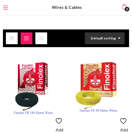
Wires & Cables
0
Default sorting
Add
Add