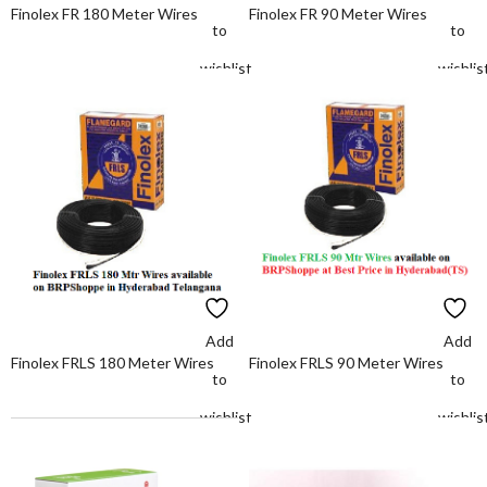
Finolex FR 180 Meter Wires
Finolex FR 90 Meter Wires
to
to
wishlist
wishlis
Add
Add
Finolex FRLS 180 Meter Wires
Finolex FRLS 90 Meter Wires
to
to
wishlist
wishlis