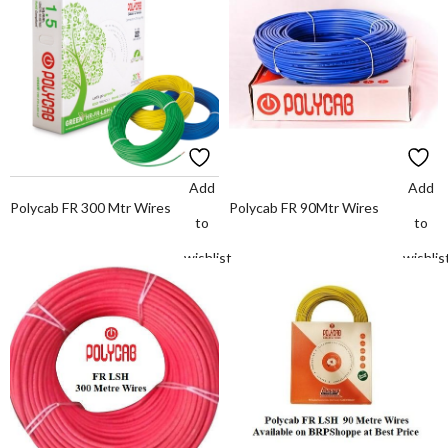
Add
Add
Polycab FR 300 Mtr Wires
Polycab FR 90Mtr Wires
to
to
wishlist
wishlis