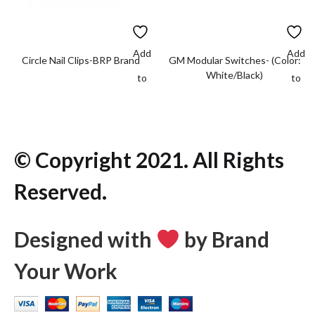
Add
Add
Circle Nail Clips-BRP Brand
GM Modular Switches- (Color:
White/Black)
to
to
wishlist
wishlis
© Copyright 2021. All Rights
Reserved.
Designed with
by Brand
Your Work