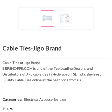
Cable Ties-Jigo Brand
Cable Ties of Jigo Brand
BRPSHOPPE.COM is one of the Top Leading Dealers, and
Distributors of Jigo cable ties in Hyderabad(TS), India. Buy Best
Quality Cable Ties online at the best price from us.
Compare
Categories:
Electrical Accessories
,
Jigo
Share: