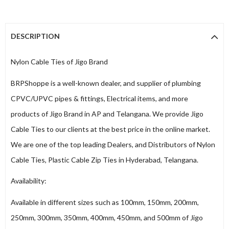
DESCRIPTION
Nylon Cable Ties of Jigo Brand
BRPShoppe is a well-known dealer, and supplier of plumbing
CPVC/UPVC pipes & fittings, Electrical items, and more
products of Jigo Brand in AP and Telangana. We provide Jigo
Cable Ties to our clients at the best price in the online market.
We are one of the top leading Dealers, and Distributors of Nylon
Cable Ties, Plastic Cable Zip Ties in Hyderabad, Telangana.
Availability:
Available in different sizes such as 100mm, 150mm, 200mm,
250mm, 300mm, 350mm, 400mm, 450mm, and 500mm of Jigo