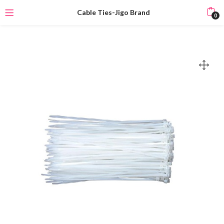
Cable Ties-Jigo Brand
0