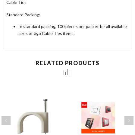
Cable Ties
Standard Packing:
In standard packing, 100 pieces per packet for all available
sizes of Jigo Cable Ties items.
RELATED PRODUCTS