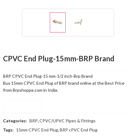
CPVC End Plug-15mm-BRP Brand
BRP CPVC End Plug-15 mm-1/2 inch-Brp Brand
Buy 15mm CPVC End Plug of BRP brand online at the Best Price
from Brpshoppe.com in India.
Compare
Categories:
BRP
,
CPVC/UPVC Pipes & Fittings
Tags:
15mm CPVC End Plug
,
BRP cPVC End Plug