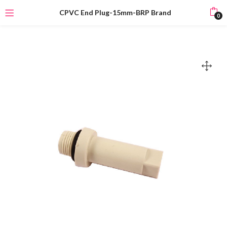
CPVC End Plug-15mm-BRP Brand
0