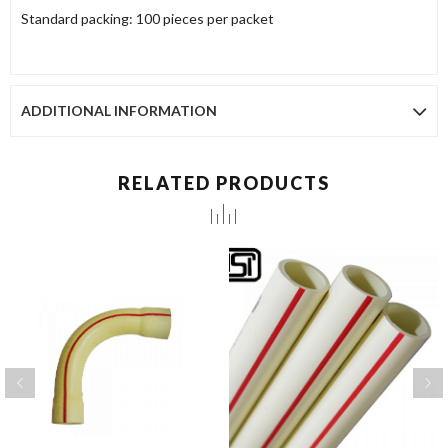
Standard packing: 100 pieces per packet
ADDITIONAL INFORMATION
RELATED PRODUCTS