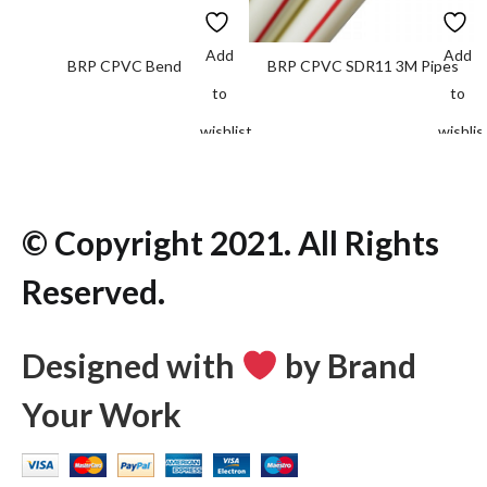
Add
Add
BRP CPVC Bend
BRP CPVC SDR11 3M Pipes
to
to
wishlist
wishlis
© Copyright 2021. All Rights
Reserved.
Designed with
by Brand
Your Work