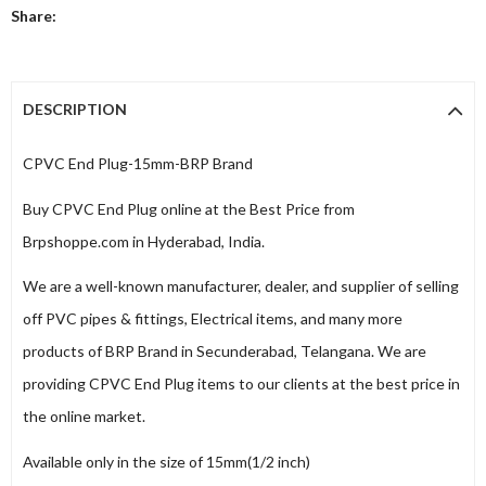
Share:
DESCRIPTION
CPVC End Plug-15mm-BRP Brand
Buy CPVC End Plug online at the Best Price from
Brpshoppe.com in Hyderabad, India.
We are a well-known manufacturer, dealer, and supplier of selling
off PVC pipes & fittings, Electrical items, and many more
products of BRP Brand in Secunderabad, Telangana. We are
providing CPVC End Plug items to our clients at the best price in
the online market.
Available only in the size of 15mm(1/2 inch)