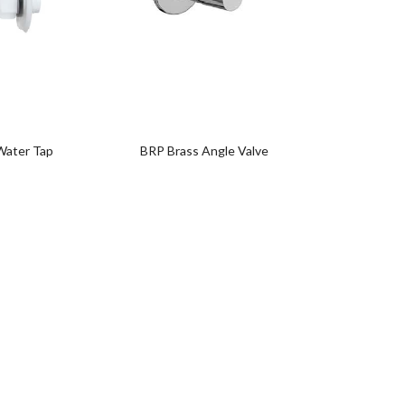
Add
to
wishlist
0
Water Tap
BRP Brass Angle Valve
BRP Lon
0