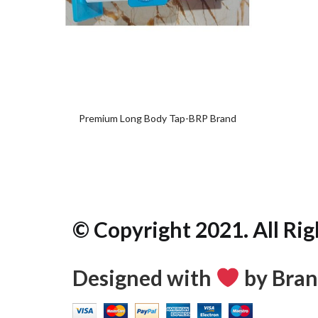
Add
to
wishlist
Premium Long Body Tap-BRP Brand
© Copyright 2021. All Rig
Designed with
by Bran