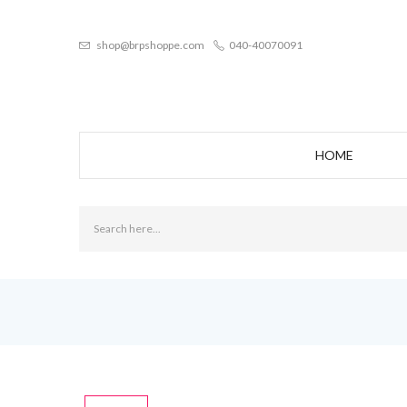
shop@brpshoppe.com
040-40070091
HOME