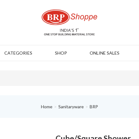
CATEGORIES
SHOP
ONLINE SALES
Home
Sanitaryware
BRP
Cube/Square Shower