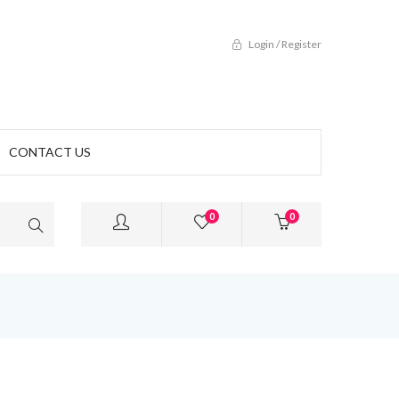
Login / Register
CONTACT US
0
0