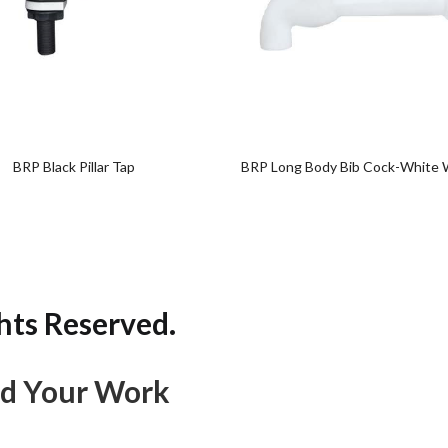
Add
Add
to
to
wishlist
wishlist
BRP Black Pillar Tap
BRP Long Body Bib Cock-White 
hts Reserved.
d Your Work