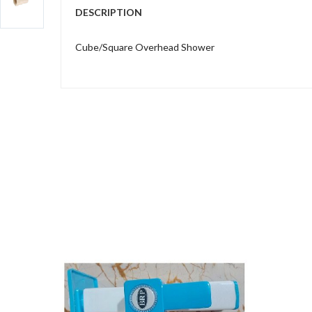
DESCRIPTION
Cube/Square Overhead Shower