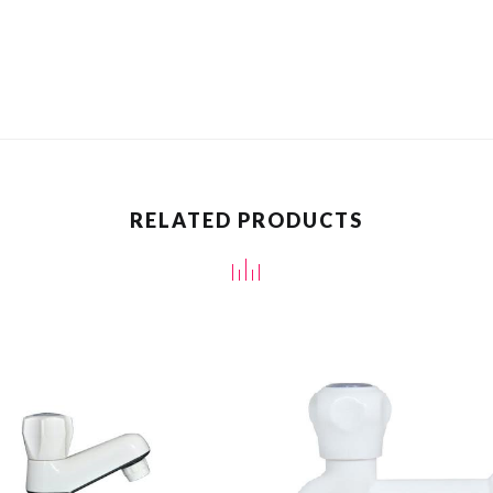
RELATED PRODUCTS