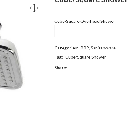
Cube/Square Overhead Shower
Compare
Categories:
BRP
,
Sanitaryware
Tag:
Cube/Square Shower
Share: