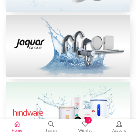
0
Home
Search
Wishlist
Account