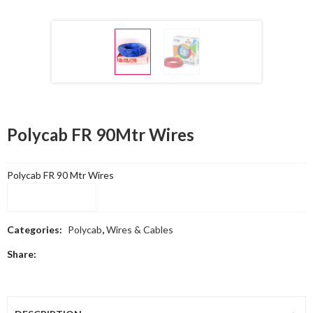
Polycab FR 90Mtr Wires
Polycab FR 90 Mtr Wires
Compare
Categories:
Polycab
,
Wires & Cables
Share: