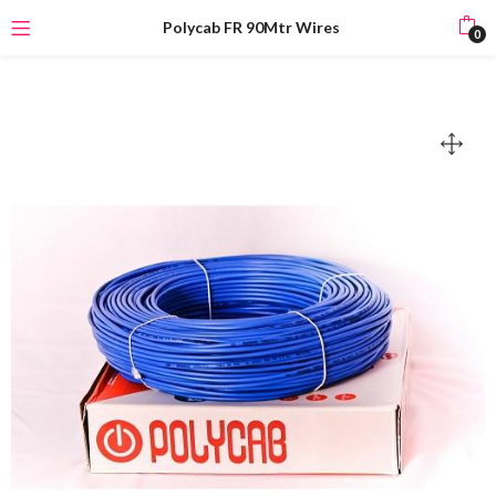
Polycab FR 90Mtr Wires
0