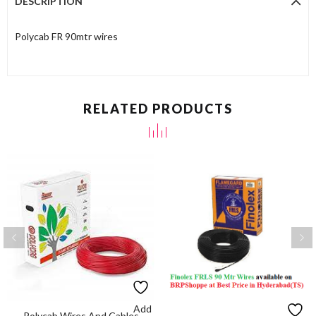
DESCRIPTION
Polycab FR 90mtr wires
RELATED PRODUCTS
Add
Polycab Wires And Cables