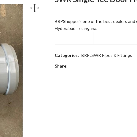
BRPShoppe is one of the best dealers and s
Hyderabad Telangana.
Compare
Categories:
BRP
,
SWR Pipes & Fittings
Share: