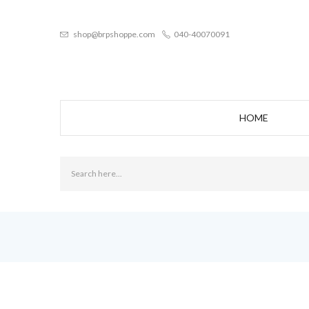
shop@brpshoppe.com
040-40070091
HOME