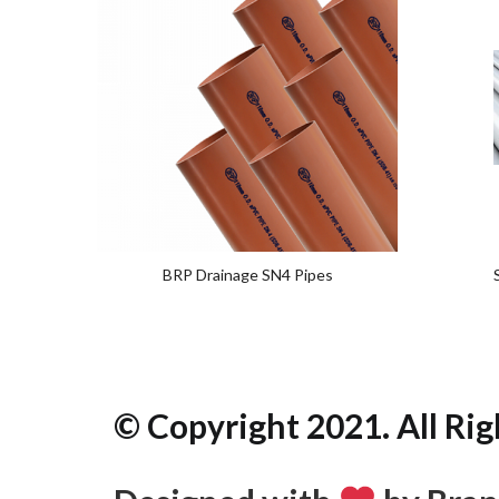
Add
to
wishlist
BRP Drainage SN4 Pipes
© Copyright 2021. All Rig