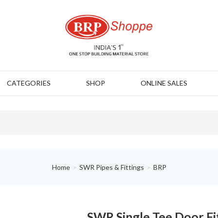
CATEGORIES
SHOP
ONLINE SALES
Home
SWR Pipes & Fittings
BRP
SWR Single Tee Door Fi