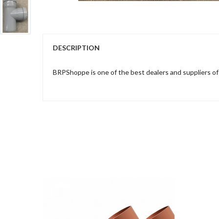
DESCRIPTION
BRPShoppe is one of the best dealers and suppliers o