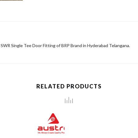
f SWR Single Tee Door Fitting of BRP Brand in Hyderabad Telangana.
RELATED PRODUCTS