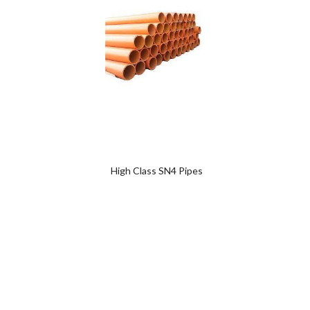
Add
to
wishlist
0
0
High Class SN4 Pipes
SWR 