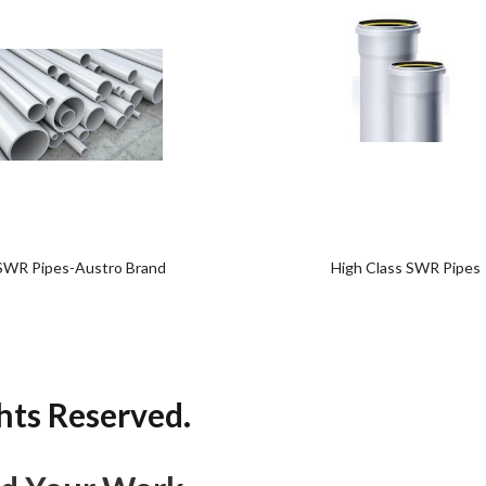
Add
Add
to
to
wishlist
wishlist
SWR Pipes-Austro Brand
High Class SWR Pipes
hts Reserved.