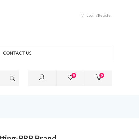
Login / Register
CONTACT US
0
0
tting-BRP Brand