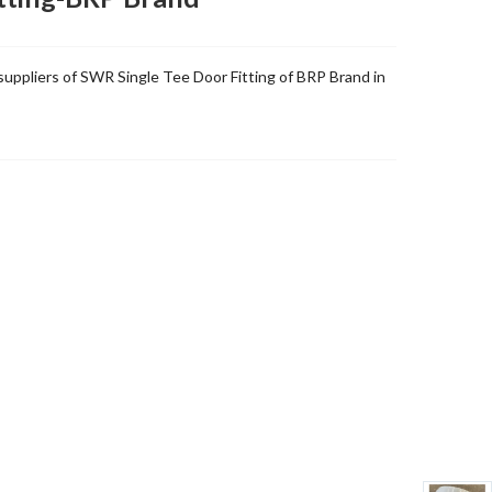
uppliers of SWR Single Tee Door Fitting of BRP Brand in