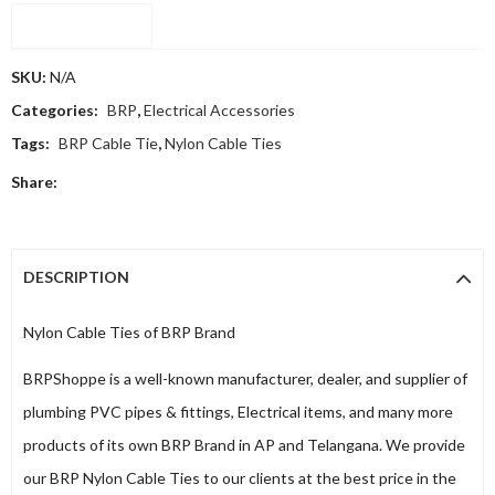
Compare
SKU:
N/A
Categories:
BRP
,
Electrical Accessories
Tags:
BRP Cable Tie
,
Nylon Cable Ties
Share:
DESCRIPTION
Nylon Cable Ties of BRP Brand
BRPShoppe is a well-known manufacturer, dealer, and supplier of
plumbing PVC pipes & fittings, Electrical items, and many more
products of its own BRP Brand in AP and Telangana. We provide
our BRP Nylon Cable Ties to our clients at the best price in the