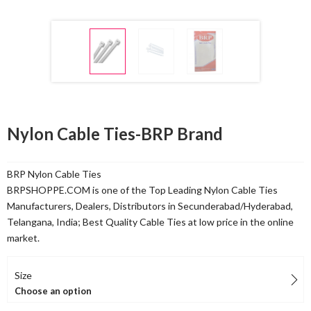
Nylon Cable Ties-BRP Brand
BRP Nylon Cable Ties
BRPSHOPPE.COM is one of the Top Leading Nylon Cable Ties
Manufacturers, Dealers, Distributors in Secunderabad/Hyderabad,
Telangana, India; Best Quality Cable Ties at low price in the online
market.
Size
Choose an option