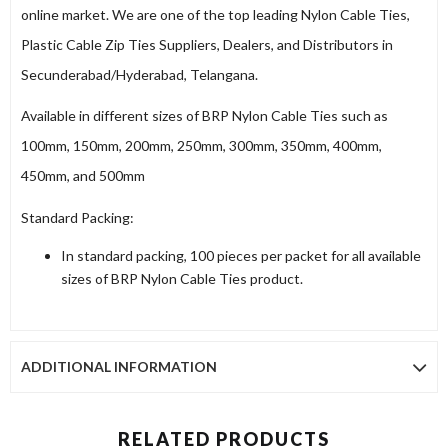
online market. We are one of the top leading Nylon Cable Ties,
Plastic Cable Zip Ties Suppliers, Dealers, and Distributors in
Secunderabad/Hyderabad, Telangana.
Available in different sizes of BRP Nylon Cable Ties such as
100mm, 150mm, 200mm, 250mm, 300mm, 350mm, 400mm,
450mm, and 500mm
Standard Packing:
In standard packing, 100 pieces per packet for all available
sizes of BRP Nylon Cable Ties product.
ADDITIONAL INFORMATION
RELATED PRODUCTS