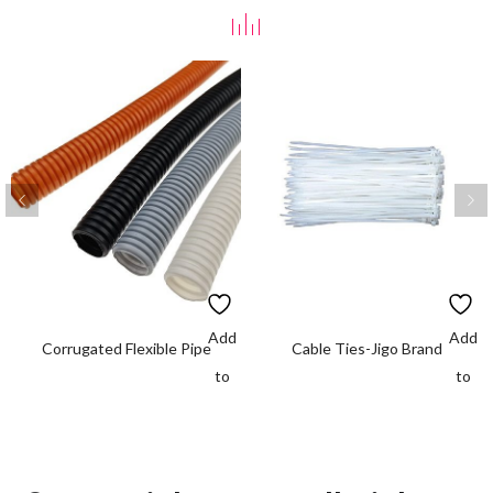
Add
Add
Corrugated Flexible Pipe
Cable Ties-Jigo Brand
to
to
wishlist
wishlis