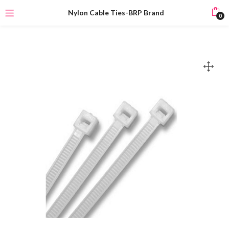
Nylon Cable Ties-BRP Brand
0