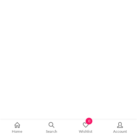
0
Home
Search
Wishlist
Account