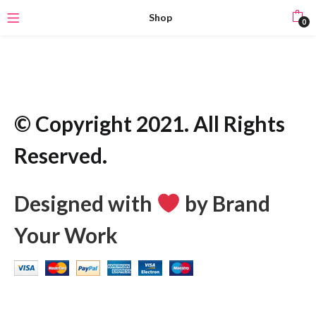
Shop
0
© Copyright 2021. All Rights
Reserved.
Designed with
by Brand
Your Work