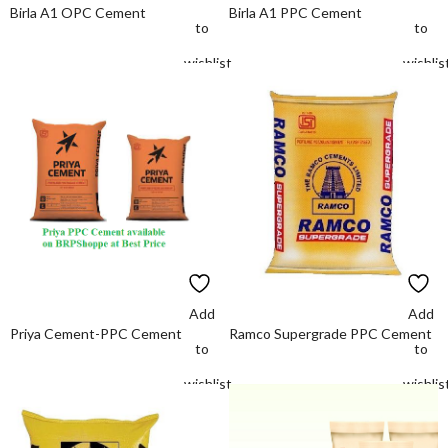
Birla A1 OPC Cement
Birla A1 PPC Cement
to
to
wishlist
wishlis
Add
Add
Priya Cement-PPC Cement
Ramco Supergrade PPC Cement
to
to
wishlist
wishlis