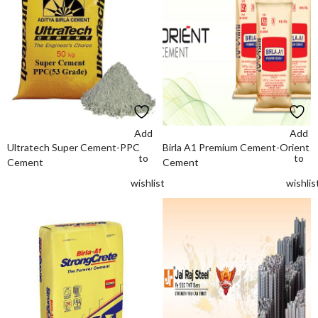
Add
Add
Ultratech Super Cement-PPC
Birla A1 Premium Cement-Orient
to
to
Cement
Cement
wishlist
wishlis