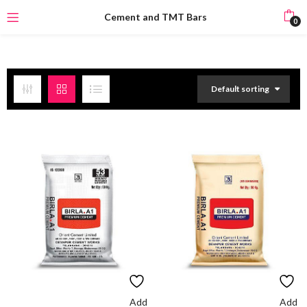
Cement and TMT Bars
0
Default sorting
Add
Add