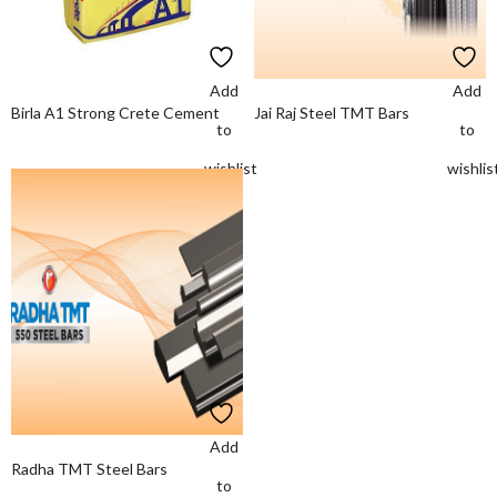
Add
Add
Birla A1 Strong Crete Cement
Jai Raj Steel TMT Bars
to
to
wishlist
wishlis
Add
Radha TMT Steel Bars
to