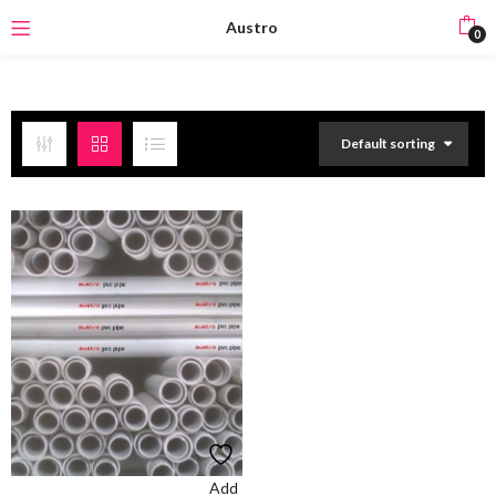
Austro
0
Default sorting
Add