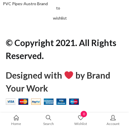
PVC Pipes-Austro Brand
to
wishlist
© Copyright 2021. All Rights
Reserved.
Designed with
by Brand
Your Work
0
Home
Search
Wishlist
Account