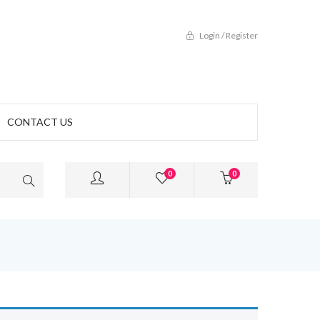
Login / Register
CONTACT US
0
0