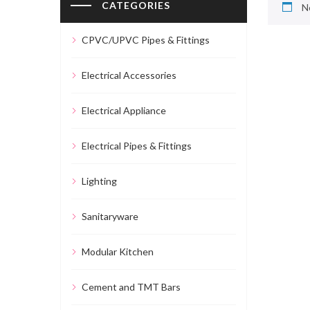
CATEGORIES
N
CPVC/UPVC Pipes & Fittings
Electrical Accessories
Electrical Appliance
Electrical Pipes & Fittings
Lighting
Sanitaryware
Modular Kitchen
Cement and TMT Bars