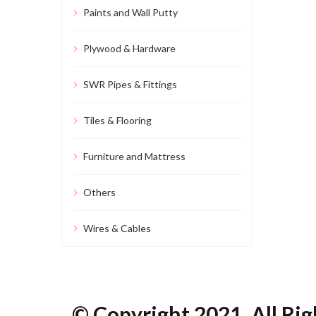
Paints and Wall Putty
Plywood & Hardware
SWR Pipes & Fittings
Tiles & Flooring
Furniture and Mattress
Others
Wires & Cables
© Copyright 2021. All Rig