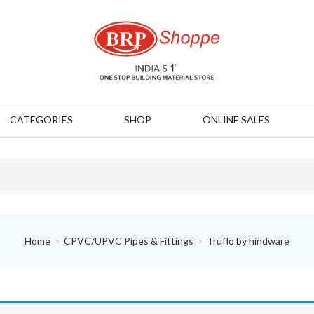
CATEGORIES
SHOP
ONLINE SALES
Home
CPVC/UPVC Pipes & Fittings
Truflo by hindware