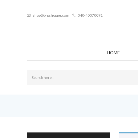
shop@brpshoppe.com
040-40070091
HOME