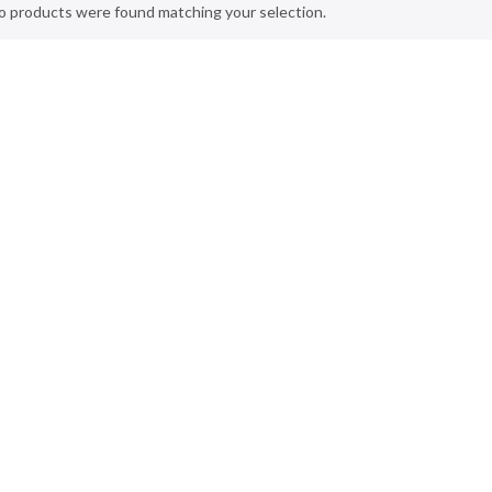
o products were found matching your selection.