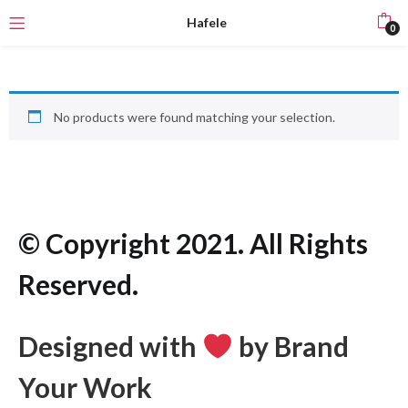
Hafele
0
No products were found matching your selection.
© Copyright 2021. All Rights
Reserved.
Designed with
by Brand
Your Work