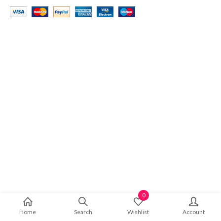
0
Home
Search
Wishlist
Account