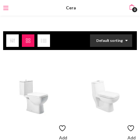
Cera
0
Default sorting
Add
Add