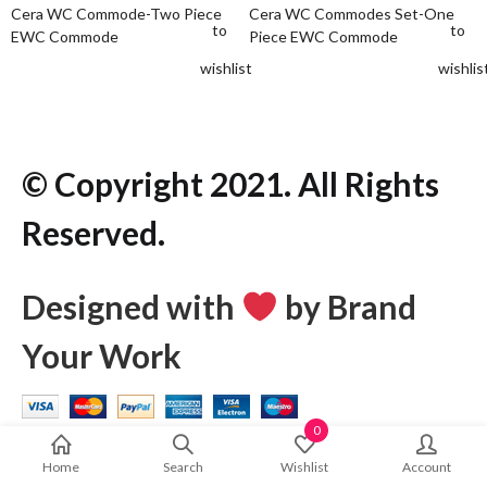
Cera WC Commode-Two Piece
Cera WC Commodes Set-One
to
to
EWC Commode
Piece EWC Commode
wishlist
wishlis
© Copyright 2021. All Rights
Reserved.
Designed with
by Brand
Your Work
0
Home
Search
Wishlist
Account