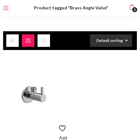
Product tagged "Brass Angle Valve"
0
Default sorting
Add