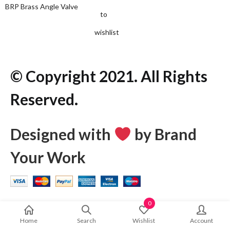
BRP Brass Angle Valve
to
wishlist
© Copyright 2021. All Rights
Reserved.
Designed with
by Brand
Your Work
0
Home
Search
Wishlist
Account