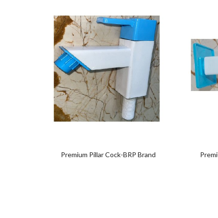
Add
to
wishlist
Premium Pillar Cock-BRP Brand
Premi