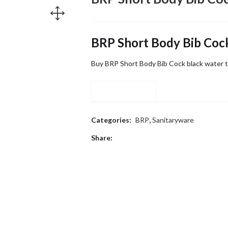
BRP Short Body Bib Coc
Buy BRP Short Body Bib Cock black water t
Compare
Categories:
BRP
,
Sanitaryware
Share: