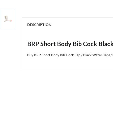
DESCRIPTION
BRP Short Body Bib Cock Blac
Buy BRP Short Body Bib Cock Tap / Black Water Taps/ 