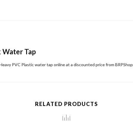
k Water Tap
Heavy PVC Plastic water tap online at a discounted price from BRPSho
RELATED PRODUCTS