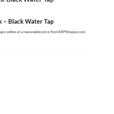
k – Black Water Tap
aps online at a reasonable price from BRPShoppe.com.