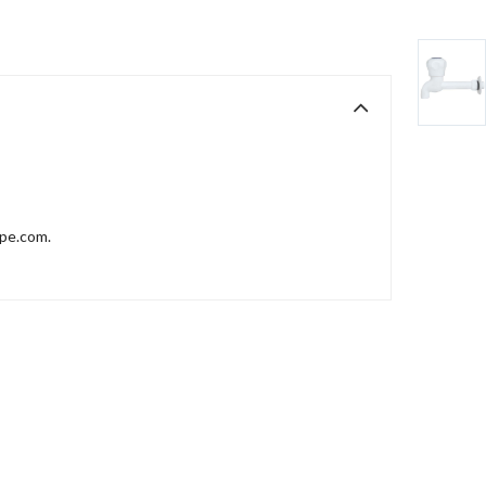
ppe.com.