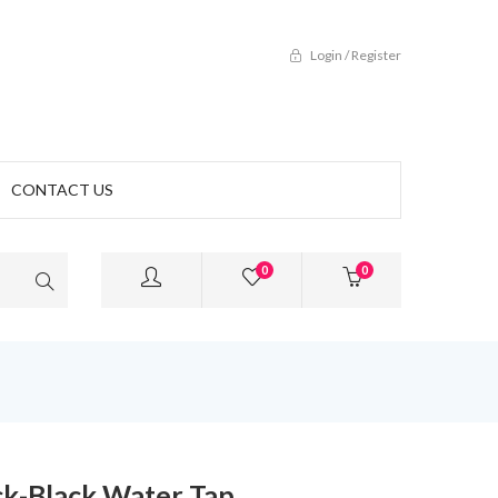
Login / Register
CONTACT US
0
0
ck-Black Water Tap