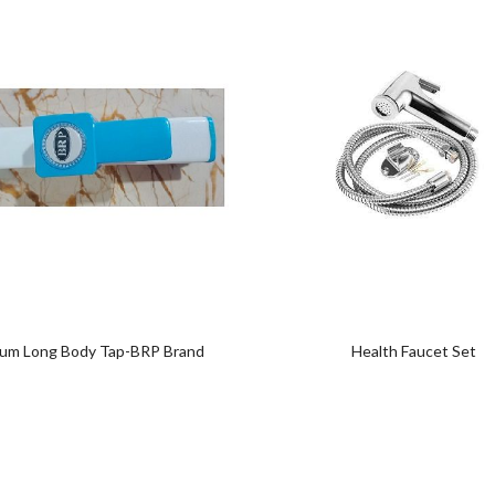
Add
Add
to
to
wishlist
wishlist
um Long Body Tap-BRP Brand
Health Faucet Set