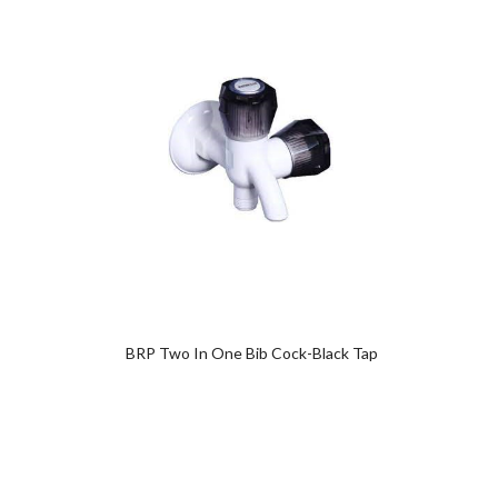
Add
to
wishlist
0
BRP Two In One Bib Cock-Black Tap
Wash B
0