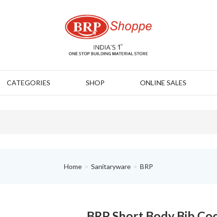
CATEGORIES
SHOP
ONLINE SALES
Home
Sanitaryware
BRP
BRP Short Body Bib Co