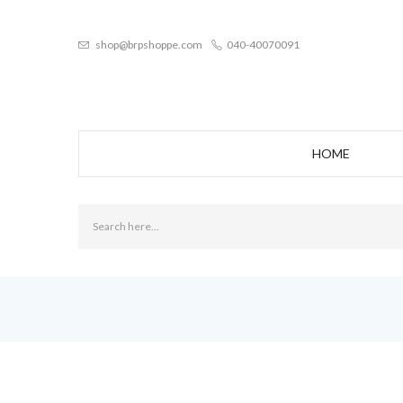
shop@brpshoppe.com
040-40070091
HOME