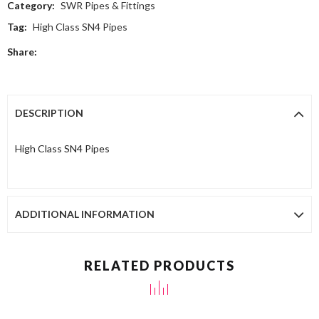
Category:
SWR Pipes & Fittings
Tag:
High Class SN4 Pipes
Share:
DESCRIPTION
High Class SN4 Pipes
ADDITIONAL INFORMATION
RELATED PRODUCTS