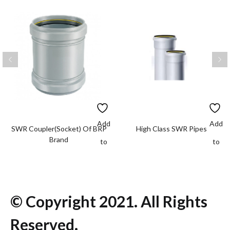
Add
Add
SWR Coupler(Socket) Of BRP
High Class SWR Pipes
Brand
to
to
wishlist
wishlis
© Copyright 2021. All Rights
Reserved.