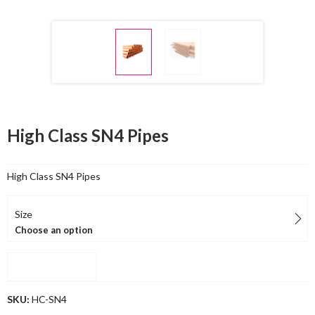
High Class SN4 Pipes
High Class SN4 Pipes
Size
Choose an option
Compare
SKU:
HC-SN4