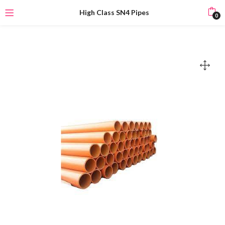
High Class SN4 Pipes
0